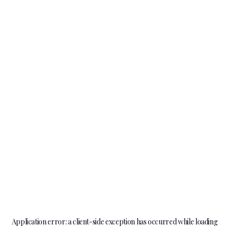
Application error: a
client
-side exception has occurred while loading