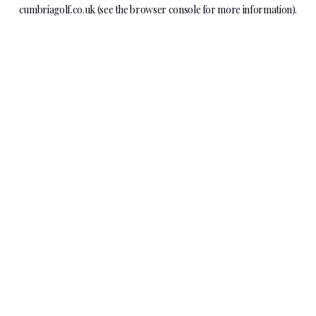
cumbriagolf.co.uk
(see the
browser console
for more information).