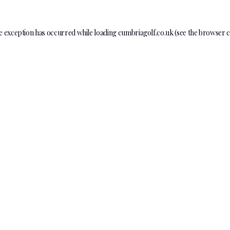
e exception has occurred while loading
cumbriagolf.co.uk
(see the
browser c