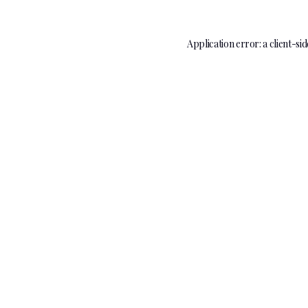
Application error: a
client
-sid