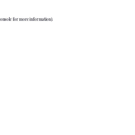
onsole
for more information).