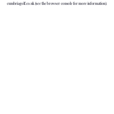
cumbriagolf.co.uk
(see the
browser console
for more information).