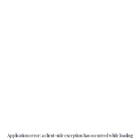
Application error: a
client
-side exception has occurred while loading