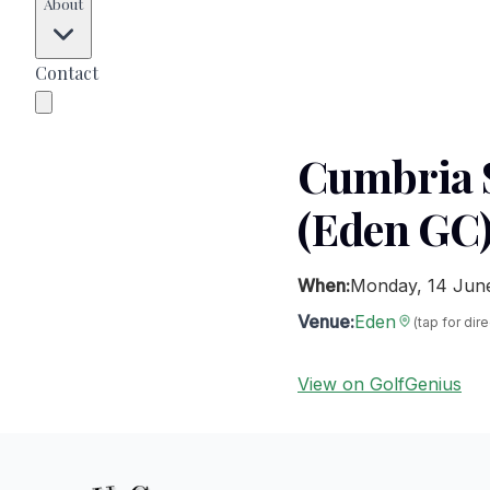
About
Contact
Cumbria S
(Eden GC
When:
Monday, 14 Jun
Venue:
Eden
(tap for dir
View on GolfGenius