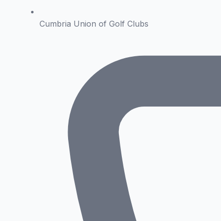
Cumbria Union of Golf Clubs