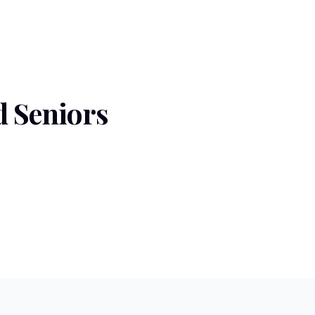
 Seniors