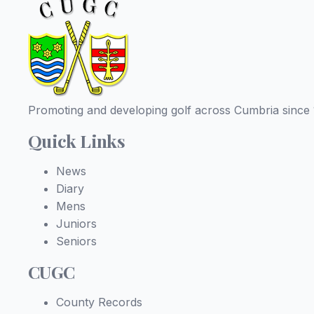
Promoting and developing golf across Cumbria since 
Quick Links
News
Diary
Mens
Juniors
Seniors
CUGC
County Records