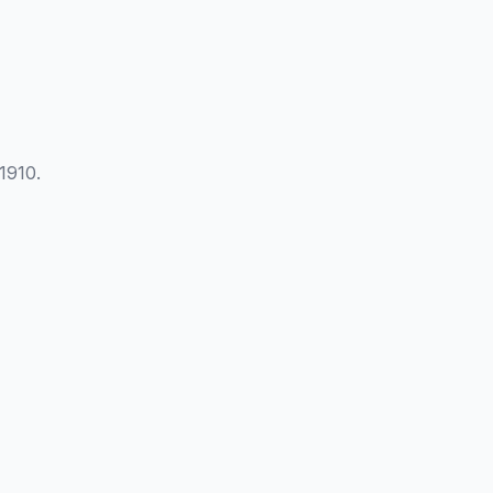
1910.