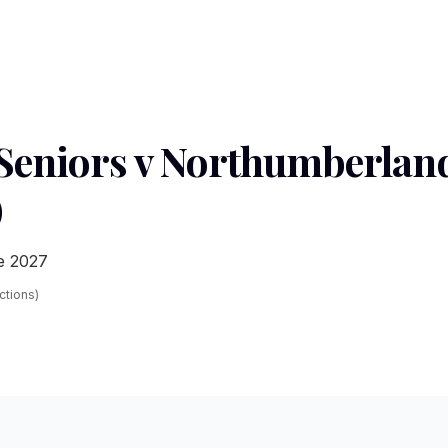
eniors v Northumberland
)
e 2027
ections)