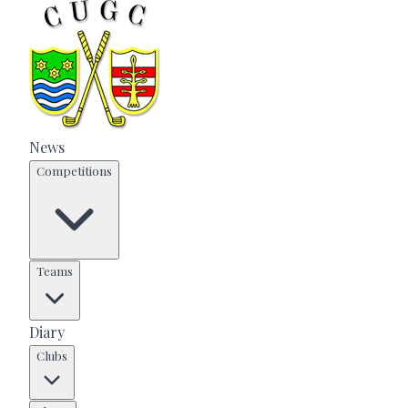
News
Competitions
Teams
Diary
Clubs