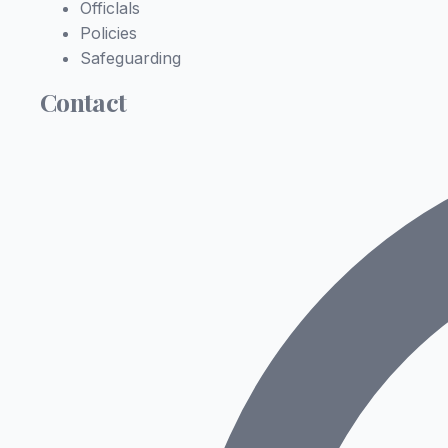
Officlals
Policies
Safeguarding
Contact