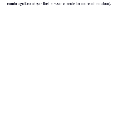
cumbriagolf.co.uk
(see the
browser console
for more information).