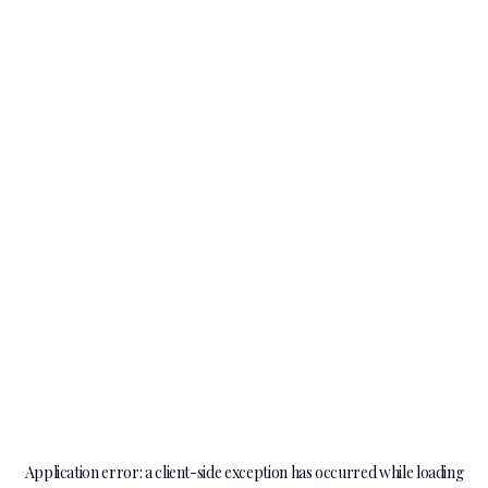
Application error: a
client
-side exception has occurred while loading