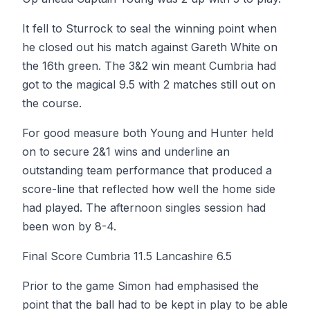
It fell to Sturrock to seal the winning point when
he closed out his match against Gareth White on
the 16th green. The 3&2 win meant Cumbria had
got to the magical 9.5 with 2 matches still out on
the course.
For good measure both Young and Hunter held
on to secure 2&1 wins and underline an
outstanding team performance that produced a
score-line that reflected how well the home side
had played. The afternoon singles session had
been won by 8-4.
Final Score Cumbria 11.5 Lancashire 6.5
Prior to the game Simon had emphasised the
point that the ball had to be kept in play to be able