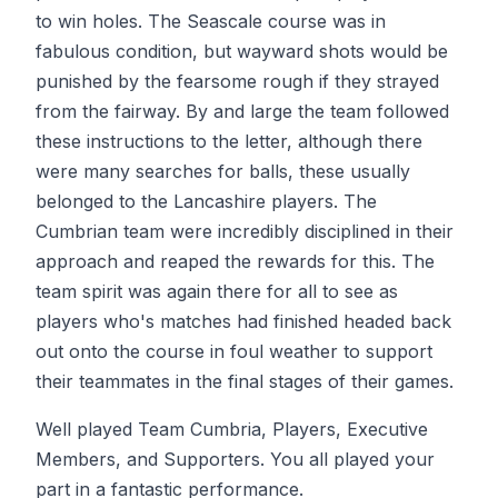
to win holes. The Seascale course was in
fabulous condition, but wayward shots would be
punished by the fearsome rough if they strayed
from the fairway. By and large the team followed
these instructions to the letter, although there
were many searches for balls, these usually
belonged to the Lancashire players. The
Cumbrian team were incredibly disciplined in their
approach and reaped the rewards for this. The
team spirit was again there for all to see as
players who's matches had finished headed back
out onto the course in foul weather to support
their teammates in the final stages of their games.
Well played Team Cumbria, Players, Executive
Members, and Supporters. You all played your
part in a fantastic performance.