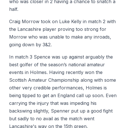
who was closer in 2 having a chance to snatch a
half.
Craig Morrow took on Luke Kelly in match 2 with
the Lancashire player proving too strong for
Morrow who was unable to make any inroads,
going down by 3&2.
In match 3 Spence was up against arguably the
best golfer of the season’s national amateur
events in Holmes. Having recently won the
Scottish Amateur Championship along with some
other very credible performances, Holmes is
being tipped to get an England call up soon. Even
carrying the injury that was impeding his
backswing slightly, Spenner put up a good fight
but sadly to no avail as the match went
Lancashire's way on the 15th green.