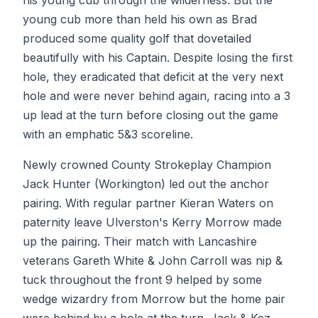
his young cub through the wilderness. But the
young cub more than held his own as Brad
produced some quality golf that dovetailed
beautifully with his Captain. Despite losing the first
hole, they eradicated that deficit at the very next
hole and were never behind again, racing into a 3
up lead at the turn before closing out the game
with an emphatic 5&3 scoreline.
Newly crowned County Strokeplay Champion
Jack Hunter (Workington) led out the anchor
pairing. With regular partner Kieran Waters on
paternity leave Ulverston's Kerry Morrow made
up the pairing. Their match with Lancashire
veterans Gareth White & John Carroll was nip &
tuck throughout the front 9 helped by some
wedge wizardry from Morrow but the home pair