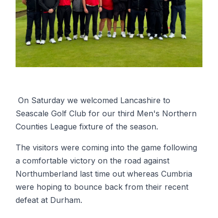
On Saturday we welcomed Lancashire to
Seascale Golf Club for our third Men's Northern
Counties League fixture of the season.
The visitors were coming into the game following
a comfortable victory on the road against
Northumberland last time out whereas Cumbria
were hoping to bounce back from their recent
defeat at Durham.