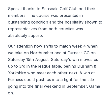
Special thanks to Seascale Golf Club and their
members. The course was presented in
outstanding condition and the hospitality shown to
representatives from both counties was
absolutely superb.
Our attention now shifts to match week 4 when
we take on Northumberland at Furness GC on
Saturday 15th August. Saturday's win moves us
up to 3rd in the league table, behind Durham &
Yorkshire who meet each other next. A win at
Furness could push us into a fight for the title
going into the final weekend in September. Game
on.