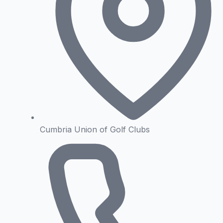
Cumbria Union of Golf Clubs