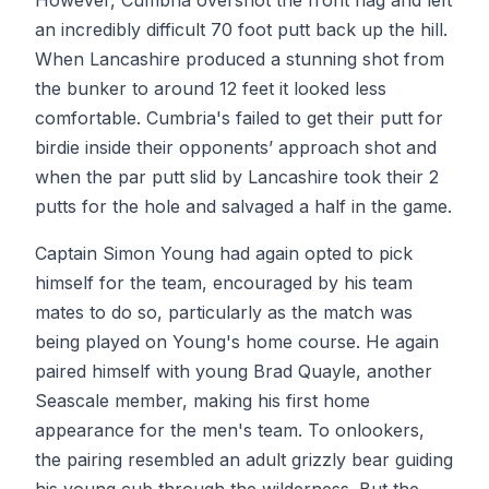
However, Cumbria overshot the front flag and left
an incredibly difficult 70 foot putt back up the hill.
When Lancashire produced a stunning shot from
the bunker to around 12 feet it looked less
comfortable. Cumbria's failed to get their putt for
birdie inside their opponents’ approach shot and
when the par putt slid by Lancashire took their 2
putts for the hole and salvaged a half in the game.
Captain Simon Young had again opted to pick
himself for the team, encouraged by his team
mates to do so, particularly as the match was
being played on Young's home course. He again
paired himself with young Brad Quayle, another
Seascale member, making his first home
appearance for the men's team. To onlookers,
the pairing resembled an adult grizzly bear guiding