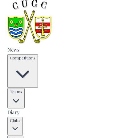
News
Competitions
Teams
Diary
Clubs