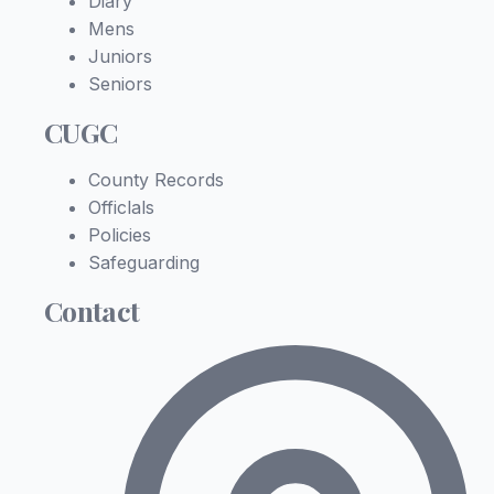
Diary
Mens
Juniors
Seniors
CUGC
County Records
Officlals
Policies
Safeguarding
Contact