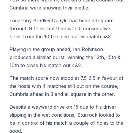
Cumbria were showing their mettle.
Local boy Bradley Quayle had been all square
through 9 holes but then won 5 consecutive
holes from the 10th to see out his match 5&3.
Playing in the group ahead, Ian Robinson
produced a similar burst, winning the 12th, 15th &
16th to close his match out 4&2.
The match score now stood at 7.5-6.5 in favour of
the hosts with 4 matches still out on the course,
Cumbria ahead in 3 and all square in the other.
Despite a wayward drive on 15 due to his driver
slipping in the wet conditions, Sturrock looked to
be in control of his match a couple of holes to the
good.