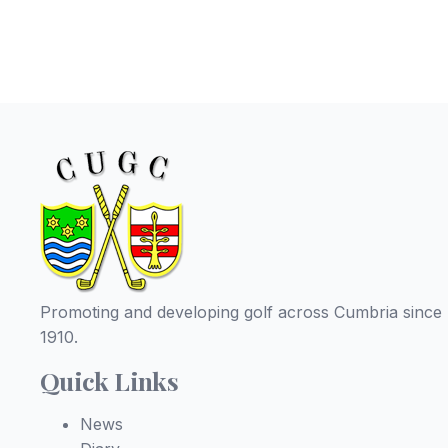
Promoting and developing golf across Cumbria since
1910.
Quick Links
News