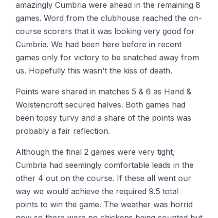
amazingly Cumbria were ahead in the remaining 8
games. Word from the clubhouse reached the on-
course scorers that it was looking very good for
Cumbria. We had been here before in recent
games only for victory to be snatched away from
us. Hopefully this wasn't the kiss of death.
Points were shared in matches 5 & 6 as Hand &
Wolstencroft secured halves. Both games had
been topsy turvy and a share of the points was
probably a fair reflection.
Although the final 2 games were very tight,
Cumbria had seemingly comfortable leads in the
other 4 out on the course. If these all went our
way we would achieve the required 9.5 total
points to win the game. The weather was horrid
now so there were no chickens being counted but