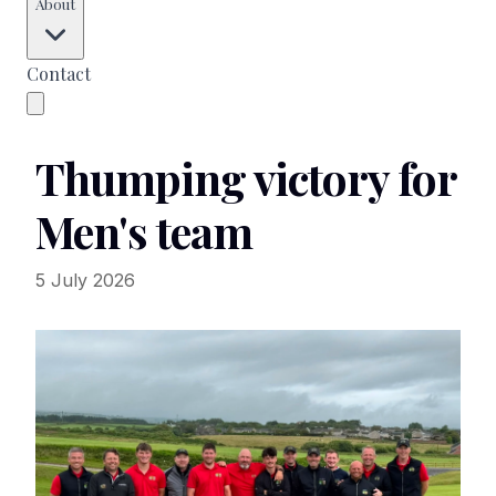
About
Contact
Thumping victory for
Men's team
5 July 2026