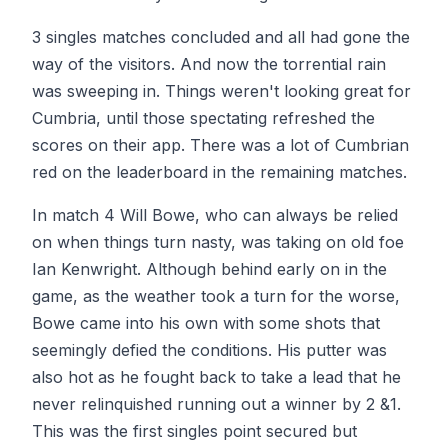
3 singles matches concluded and all had gone the
way of the visitors. And now the torrential rain
was sweeping in. Things weren't looking great for
Cumbria, until those spectating refreshed the
scores on their app. There was a lot of Cumbrian
red on the leaderboard in the remaining matches.
In match 4 Will Bowe, who can always be relied
on when things turn nasty, was taking on old foe
Ian Kenwright. Although behind early on in the
game, as the weather took a turn for the worse,
Bowe came into his own with some shots that
seemingly defied the conditions. His putter was
also hot as he fought back to take a lead that he
never relinquished running out a winner by 2 &1.
This was the first singles point secured but