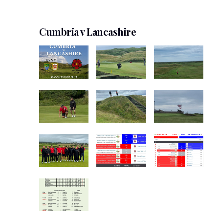
Cumbria v Lancashire