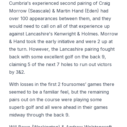
Cumbria's experienced second pairing of Craig
Morrow (Seascale) & Martin Hand (Eden) had
over 100 appearances between them, and they
would need to call on all of that experience up
against Lancashire's Kenwright & Holmes. Morrow
& Hand took the early initiative and were 2 up at
the turn. However, the Lancashire pairing fought
back with some excellent golf on the back 9,
claiming 5 of the next 7 holes to run out victors
by 3&2.
With losses in the first 2 foursomes’ games there
seemed to be a familiar feel, but the remaining
pairs out on the course were playing some
superb golf and all were ahead in their games
midway through the back 9.