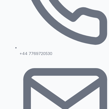
+44 7769720530