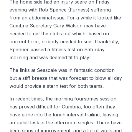
The home side had an injury scare on Friday
evening with Rob Spence (Furness) suffering
from an abdominal issue. For a while it looked like
Cumbria Secretary Gary Watson may have
needed to get the clubs out which, based on
current form, nobody needed to see. Thankfully,
Spenner passed a fitness test on Saturday
morning and was deemed fit to play!
The links at Seascale was in fantastic condition
but a stiff breeze that was forecast to blow all day
would provide a stern test for both teams.
In recent times, the morning foursomes session
has proved difficult for Cumbria, too often they
have gone into the lunch interval trailing, leaving
an uphill task in the afternoon singles. There have
been signs of improvement, and a lot of work and