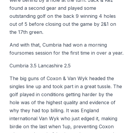
were behind by a hole at the turn. Jack & Kez
found a second gear and played some
outstanding golf on the back 9 winning 4 holes
out of 5 before closing out the game by 2&1 on
the 17th green.
And with that, Cumbria had won a morning
foursomes session for the first time in over a year.
Cumbria 3.5 Lancashire 2.5
The big guns of Coxon & Van Wyk headed the
singles line up and took part in a great tussle. The
golf played in conditions getting harder by the
hole was of the highest quality and evidence of
why they had top billing. It was England
international Van Wyk who just edged it, making
birdie on the last when 1up, preventing Coxon