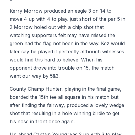
Kerry Morrow produced an eagle 3 on 14 to
move 4 up with 4 to play. just short of the par 5 in
2 Morrow holed out with a chip shot that
watching supporters felt may have missed the
green had the flag not been in the way. Kez would
later say he played it perfectly although witnesses
would find this hard to believe. When his
opponent drove into trouble on 15, the match
went our way by 5&3.
County Champ Hunter, playing in the final game,
boarded the 15th tee all square in his match but
after finding the fairway, produced a lovely wedge
shot that resulting in a hole winning birdie to get
his nose in front once again.
Up ahead Captain Young was 2 up with 3 to play.