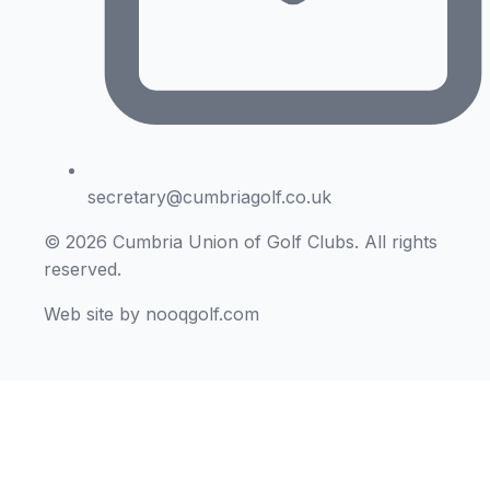
secretary@cumbriagolf.co.uk
© 2026 Cumbria Union of Golf Clubs. All rights
reserved.
Web site by nooqgolf.com