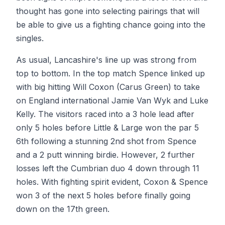
thought has gone into selecting pairings that will
be able to give us a fighting chance going into the
singles.
As usual, Lancashire's line up was strong from
top to bottom. In the top match Spence linked up
with big hitting Will Coxon (Carus Green) to take
on England international Jamie Van Wyk and Luke
Kelly. The visitors raced into a 3 hole lead after
only 5 holes before Little & Large won the par 5
6th following a stunning 2nd shot from Spence
and a 2 putt winning birdie. However, 2 further
losses left the Cumbrian duo 4 down through 11
holes. With fighting spirit evident, Coxon & Spence
won 3 of the next 5 holes before finally going
down on the 17th green.