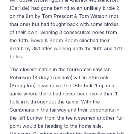
Will Bowe (Workington) & Andrew Wolstencroft
(Carlisle) had gone behind to an unlikely birdie 2
on the 8th by Tom Prescott & Tom Watson (not
that one) but had fought back with some birdies
of their own, winning 3 consecutive holes from
the 10th. Bowe & Boom Boom clinched their
match by 3&1 after winning both the 16th and 17th
holes.
The closest match in the foursomes saw Ian
Robinson (Kirkby Lonsdale) & Lee Sturrock
(Brampton) head down the 18th hole 1 up in a
game where there had never been more than 1
hole in it throughout the game. With the
Cumbrians in the fairway and their opponents in
the left bunker from the tee it seemed another full
point would be heading to the home side.