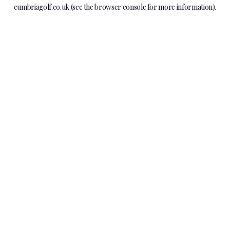
cumbriagolf.co.uk
(see the
browser console
for more information).