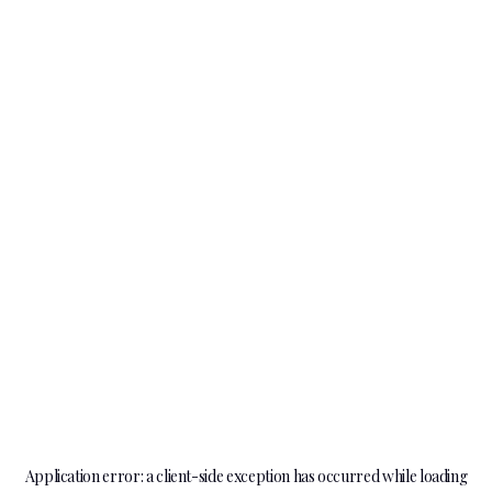
Application error: a
client
-side exception has occurred while loading