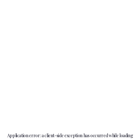
Application error: a
client
-side exception has occurred while loading