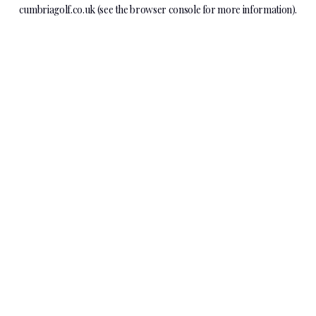
cumbriagolf.co.uk
(see the
browser console
for more information).