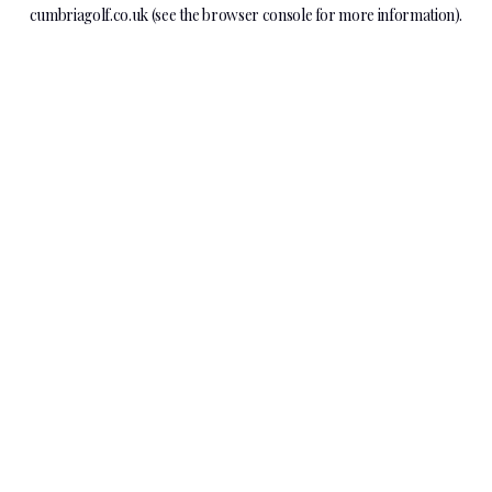
cumbriagolf.co.uk
(see the
browser console
for more information).